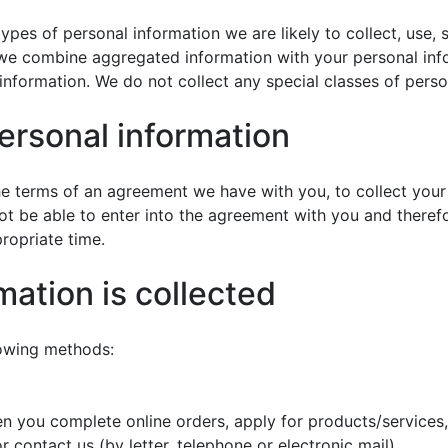
ypes of personal information we are likely to collect, use, 
e combine aggregated information with your personal inform
 information. We do not collect any special classes of perso
personal information
the terms of an agreement we have with you, to collect your
ot be able to enter into the agreement with you and there
propriate time.
mation is collected
lowing methods:
 you complete online orders, apply for products/services, 
r contact us (by letter, telephone or electronic mail).