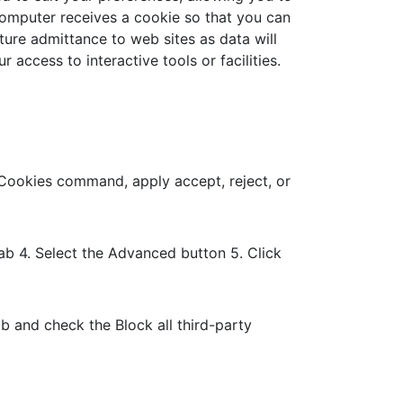
 computer receives a cookie so that you can
ure admittance to web sites as data will
access to interactive tools or facilities.
t Cookies command, apply accept, reject, or
tab 4. Select the Advanced button 5. Click
ab and check the Block all third-party