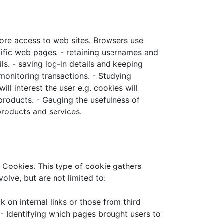
re access to web sites. Browsers use
cific web pages. - retaining usernames and
ls. - saving log-in details and keeping
 monitoring transactions. - Studying
l interest the user e.g. cookies will
products. - Gauging the usefulness of
roducts and services.
Cookies. This type of cookie gathers
ve, but are not limited to:
 on internal links or those from third
- Identifying which pages brought users to