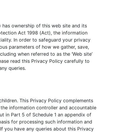
) has ownership of this web site and its
tection Act 1998 (Act), the information
lity. In order to safeguard your privacy
ious parameters of how we gather, save,
luding when referred to as the ‘Web site’
ease read this Privacy Policy carefully to
any queries.
 children. This Privacy Policy complements
 the information controller and accountable
out in Part 5 of Schedule 1 an appendix of
 basis for processing such information and
If you have any queries about this Privacy