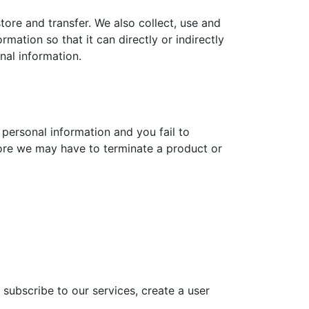
store and transfer. We also collect, use and
ation so that it can directly or indirectly
nal information.
 personal information and you fail to
fore we may have to terminate a product or
subscribe to our services, create a user