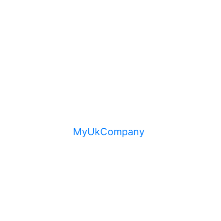
MyUkCompany