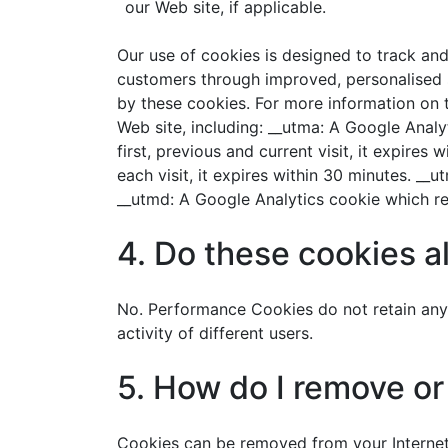
our Web site, if applicable.
Our use of cookies is designed to track an
customers through improved, personalised se
by these cookies. For more information on t
Web site, including: __utma: A Google Analy
first, previous and current visit, it expire
each visit, it expires within 30 minutes. __
__utmd: A Google Analytics cookie which ret
4. Do these cookies a
No. Performance Cookies do not retain any 
activity of different users.
5. How do I remove o
Cookies can be removed from your Internet