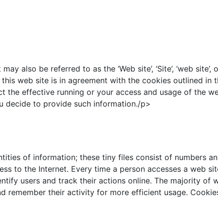
also be referred to as the ‘Web site’, ‘Site’, ‘web site’, or
his web site is in agreement with the cookies outlined in 
fect the effective running or your access and usage of the w
you decide to provide such information./p>
tities of information; these tiny files consist of numbers 
ss to the Internet. Every time a person accesses a web sit
ntify users and track their actions online. The majority of 
nd remember their activity for more efficient usage. Cookie