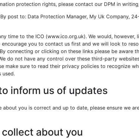
mation protection rights, please contact our DPM in writing,
y post to: Data Protection Manager, My Uk Company, 24
any time to the ICO (www.ico.org.uk). We would, however, li
encourage you to contact us first and we will look to reso
 By connecting or clicking on these links please be aware t
We do not have any control over these third-party websites
ase make sure to read their privacy policies to recognize w
s used.
 to inform us of updates
ve about you is correct and up to date, please ensure we a
 collect about you