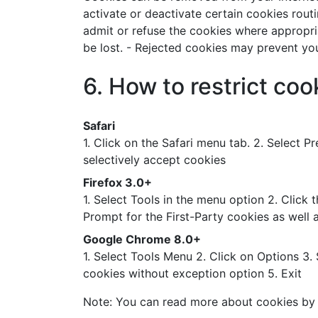
activate or deactivate certain cookies rout
admit or refuse the cookies where appropri
be lost. - Rejected cookies may prevent you 
6. How to restrict co
Safari
1. Click on the Safari menu tab. 2. Select 
selectively accept cookies
Firefox 3.0+
1. Select Tools in the menu option 2. Click
Prompt for the First-Party cookies as well 
Google Chrome 8.0+
1. Select Tools Menu 2. Click on Options 3.
cookies without exception option 5. Exit
Note: You can read more about cookies by 