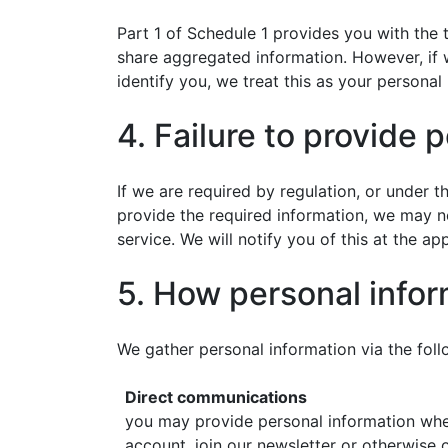
Part 1 of Schedule 1 provides you with the t
share aggregated information. However, if w
identify you, we treat this as your personal
4. Failure to provide 
If we are required by regulation, or under 
provide the required information, we may n
service. We will notify you of this at the ap
5. How personal infor
We gather personal information via the fol
Direct communications
you may provide personal information when
account, join our newsletter or otherwise o