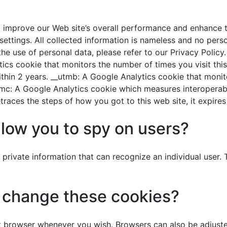
d improve our Web site’s overall performance and enhance t
ttings. All collected information is nameless and no person
he use of personal data, please refer to our Privacy Policy
tics cookie that monitors the number of times you visit thi
s within 2 years. __utmb: A Google Analytics cookie that mon
utmc: A Google Analytics cookie which measures interoperabili
races the steps of how you got to this web site, it expires
llow you to spy on users?
private information that can recognize an individual user.
r change these cookies?
 browser whenever you wish. Browsers can also be adjusted