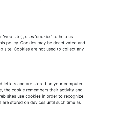
 ‘web site’), uses ‘cookies’ to help us
this policy. Cookies may be deactivated and
eb site. Cookies are not used to collect any
and letters and are stored on your computer
e, the cookie remembers their activity and
web sites use cookies in order to recognize
s are stored on devices until such time as