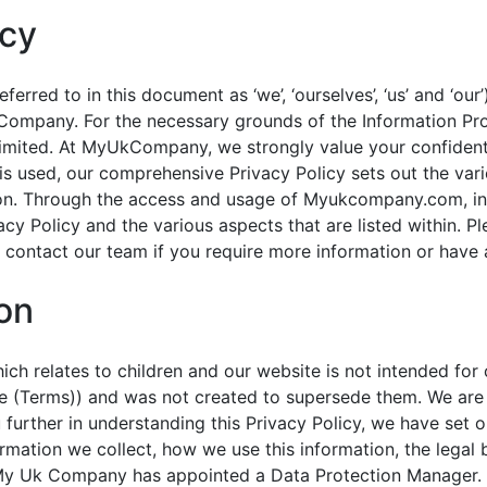
icy
rred to in this document as ‘we’, ‘ourselves’, ‘us’ and ‘our’
Company. For the necessary grounds of the Information Pro
mited. At MyUkCompany, we strongly value your confidentia
is used, our comprehensive Privacy Policy sets out the var
tion. Through the access and usage of Myukcompany.com, inc
vacy Policy and the various aspects that are listed within. Pl
contact our team if you require more information or have 
ion
ch relates to children and our website is not intended for
use (Terms)) and was not created to supersede them. We are
 further in understanding this Privacy Policy, we have set 
ormation we collect, how we use this information, the legal
s. My Uk Company has appointed a Data Protection Manager. 