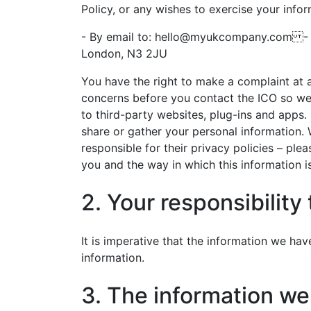
Policy, or any wishes to exercise your infor
- By email to:
hello@myukcompany.com
- B
London, N3 2JU
You have the right to make a complaint at 
concerns before you contact the ICO so we 
to third-party websites, plug-ins and apps.
share or gather your personal information. 
responsible for their privacy policies – ple
you and the way in which this information i
2. Your responsibility
It is imperative that the information we ha
information.
3. The information we