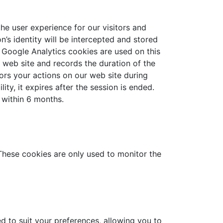
he user experience for our visitors and
’s identity will be intercepted and stored
. Google Analytics cookies are used on this
s web site and records the duration of the
itors your actions on our web site during
ty, it expires after the session is ended.
 within 6 months.
 These cookies are only used to monitor the
 to suit your preferences, allowing you to