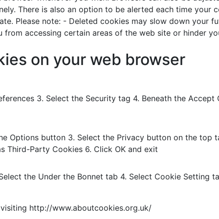
inely. There is also an option to be alerted each time your
ate. Please note: - Deleted cookies may slow down your fut
from accessing certain areas of the web site or hinder your 
okies on your web browser
Preferences 3. Select the Security tag 4. Beneath the Accep
 the Options button 3. Select the Privacy button on the top 
as Third-Party Cookies 6. Click OK and exit
 Select the Under the Bonnet tab 4. Select Cookie Setting t
visiting http://www.aboutcookies.org.uk/