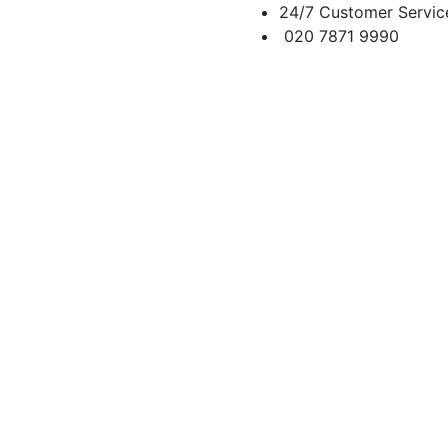
24/7 Customer Servic
020 7871 9990