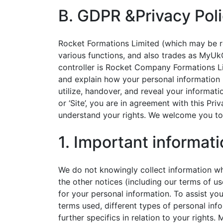
B. GDPR &Privacy Pol
Rocket Formations Limited (which may be refe
various functions, and also trades as MyUk
controller is Rocket Company Formations Li
and explain how your personal information 
utilize, handover, and reveal your informa
or ‘Site’, you are in agreement with this Pri
understand your rights. We welcome you to 
1. Important informat
We do not knowingly collect information whi
the other notices (including our terms of 
for your personal information. To assist you
terms used, different types of personal inf
further specifics in relation to your right