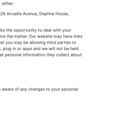
 either:
-26 Arcadia Avenue, Dephna House,
ke the opportunity to deal with your
lve the matter. Our website may have links
hat you may be allowing third parties to
, plug in or apps and we will not be held
hat personal information they collect about
re aware of any changes to your personal