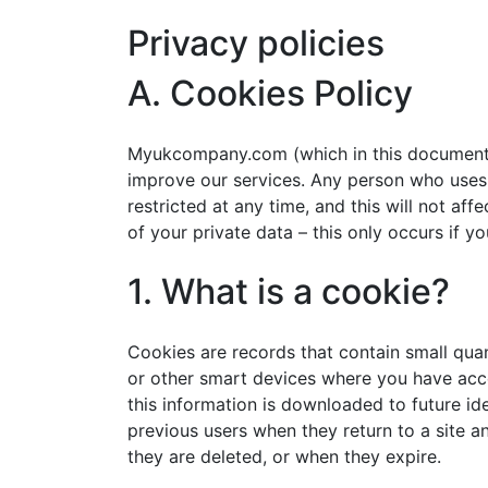
Privacy policies
A. Cookies Policy
Myukcompany.com (which in this document may 
improve our services. Any person who uses t
restricted at any time, and this will not af
of your private data – this only occurs if 
1. What is a cookie?
Cookies are records that contain small quan
or other smart devices where you have acce
this information is downloaded to future ide
previous users when they return to a site a
they are deleted, or when they expire.