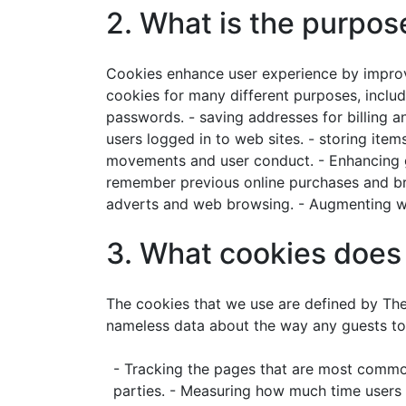
2. What is the purpos
Cookies enhance user experience by improv
cookies for many different purposes, includ
passwords. - saving addresses for billing an
users logged in to web sites. - storing item
movements and user conduct. - Enhancing goo
remember previous online purchases and brow
adverts and web browsing. - Augmenting web
3. What cookies do
The cookies that we use are defined by Th
nameless data about the way any guests to
- Tracking the pages that are most commonl
parties. - Measuring how much time users 