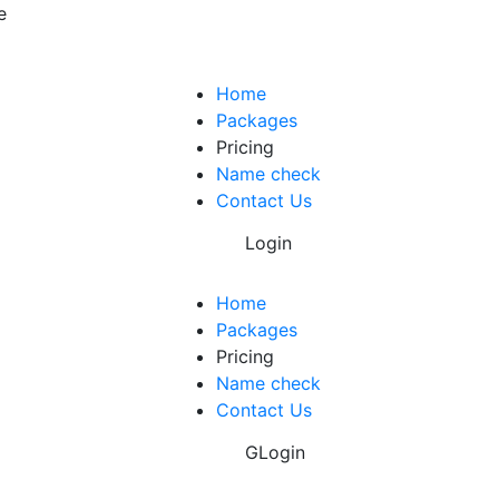
e
Home
Packages
Pricing
Name check
Contact Us
Login
Home
Packages
Pricing
Name check
Contact Us
GLogin