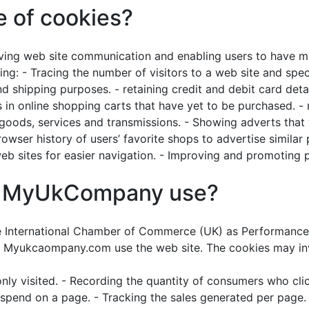
e of cookies?
ing web site communication and enabling users to have mo
ing: - Tracing the number of visitors to a web site and spe
d shipping purposes. - retaining credit and debit card detai
s in online shopping carts that have yet to be purchased. -
ds, services and transmissions. - Showing adverts that wil
ser history of users’ favorite shops to advertise similar 
 sites for easier navigation. - Improving and promoting p
es MyUkCompany use?
e International Chamber of Commerce (UK) as Performance 
 Myukcaompany.com use the web site. The cookies may invol
y visited. - Recording the quantity of consumers who click
spend on a page. - Tracking the sales generated per page. 